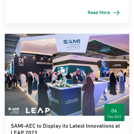
cooperation
agreements
with government agencies and
international companies
to further
its efforts to
drive
Read More
digital transformation in the Kingdom.
The agreements
were signed at the world's largest
international tech conference
,
LEAP 23, held at the
Riyadh International Convention and Exhibition Center
from February 6
-
9
, 2023
.
Eng. Ziad Al-Musallam, CEO of SAMI-AEC, expressed his
pride in the signing of
these
agreements, which will
support
the development of digital infrastructure in
various sectors
of the Kingdom.
He stated that
these
agreements represent a
significant step forward
in the
06
Kingdom's digital transformation journey and a
key
Feb 2023
enabler in achieving the goals of Vision 2030
.
SAMI-AEC to Display its Latest Innovations at
LEAP 2023