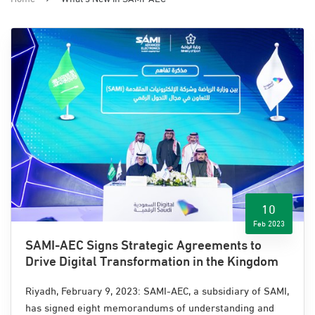
10
Feb 2023
SAMI-AEC Signs Strategic Agreements to
Drive Digital Transformation in the Kingdom
Riyadh, February 9, 2023: SAMI-AEC, a subsidiary of SAMI,
has signed eight memorandums of understanding
and