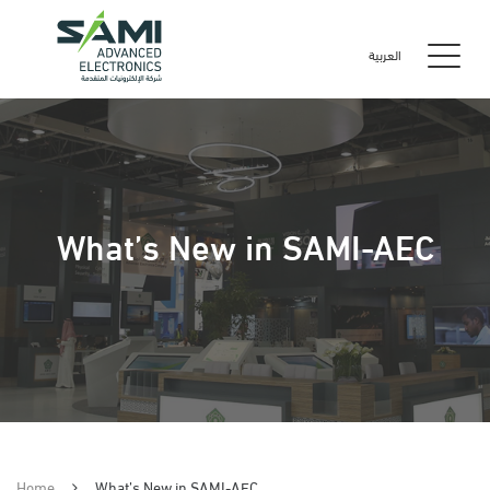
العربية
What’s New in SAMI-AEC
Home
What’s New in SAMI-AEC