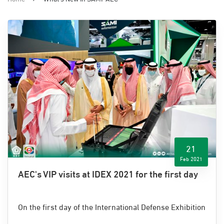
21
Feb 2021
AEC's VIP visits at IDEX 2021 for the first day
On the first day of the International Defense Exhibition
and Conference (IDEX) 2021, Advanced Electronics