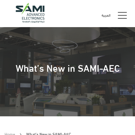
العربية
What’s New in SAMI-AEC
Home
What’s New in SAMI-AEC