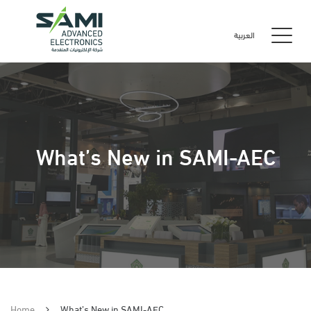
العربية
What’s New in SAMI-AEC
Home
What’s New in SAMI-AEC