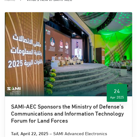
24
Apr 2025
SAMI-AEC Sponsors the Ministry of Defense’s
Communications and Information Technology
Forum for Land Forces
Taif, April 22
, 2025
– SAMI Advanced Electronics