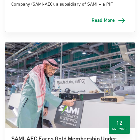
Company (SAMI-AEC), a subsidiary of SAMI – a PIF
company, proudly sponsored the Communications and
Information Technology Forum for Land Forces, hosted
Read More
by the Ministry of Defense (MoD) at the Signal Corps
Institute in Taif.
The forum celebrated the achievements of the Royal
Saudi Land Forces (RSLF) in the fields of
communications, information technology, and digital
transformation. It also served as a key platform to
enhance collaboration among defense partners,
technology specialists, and key stakeholders across the
Kingdom.
12
Mar 2025
SAMI-AEC Earns Gold Membership Under