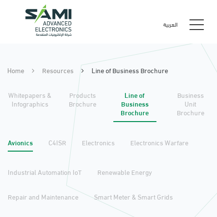
العربية
Home
Resources
Line of Business Brochure
Whitepapers &
Products
Line of
Business
Infographics
Brochure
Business
Unit
Brochure
Brochure
Avionics
C4ISR
Electronics
Electronics Warfare
Industrial Automation IoT
Renewable Energy
Repair and Maintenance
Smart Meter & Smart Grids