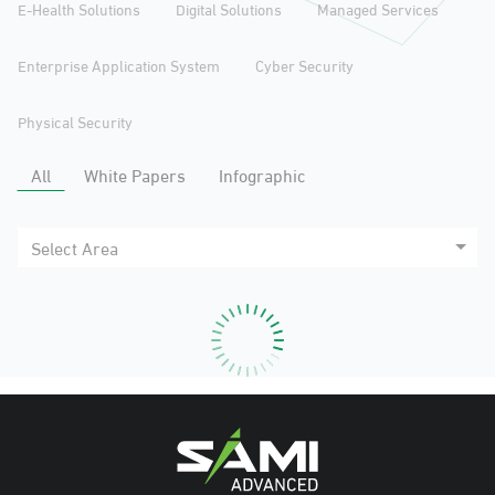
E-Health Solutions
Digital Solutions
Managed Services
Enterprise Application System
Cyber Security
Physical Security
All
White Papers
Infographic
Select Area