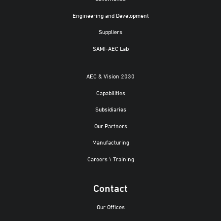
Engineering and Development
Suppliers
SAMI-AEC Lab
AEC & Vision 2030
Capabilities
Subsidiaries
Our Partners
Manufacturing
Careers \ Training
Contact
Our Offices