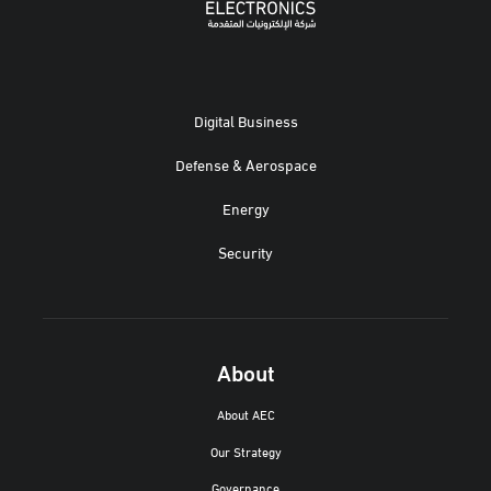
Digital Business
Defense & Aerospace
Energy
Security
About
About AEC
Our Strategy
Governance