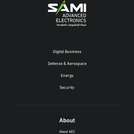
Digital Business
Defense & Aerospace
Energy
Security
About
About AEC