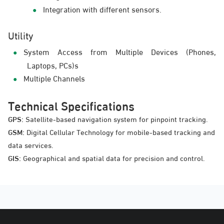
Integration with different sensors.
Utility
System Access from Multiple Devices (Phones,
Laptops, PCs)s
Multiple Channels
Technical Specifications
GPS:
Satellite-based navigation system for pinpoint tracking.
GSM:
Digital Cellular Technology for mobile-based tracking and
data services.
GIS:
Geographical and spatial data for precision and control.