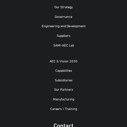
Our Strategy
Governance
Engineering and Development
Suppliers
SAMI-AEC Lab
AEC & Vision 2030
Capabilities
Subsidiaries
Our Partners
Manufacturing
Careers \ Training
Contact