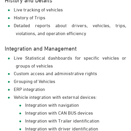
Live tracking of vehicles
History of Trips
Detailed reports about drivers, vehicles, trips,
violations, and operation efficiency
Integration and Management
Live Statistical dashboards for specific vehicles or
groups of vehicles
Custom access and administrative rights
Grouping of Vehicles
ERP integration
Vehicle integration with external devices:
Integration with navigation
Integration with CAN BUS devices
Integration with Trailer identification
Integration with driver identification