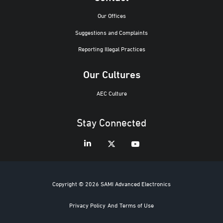
Our Offices
Suggestions and Complaints
Reporting Illegal Practices
Our Cultures
AEC Culture
Stay Connected
Copyright © 2026 SAMI Advanced Electronics
Privacy Policy
And
Terms of Use