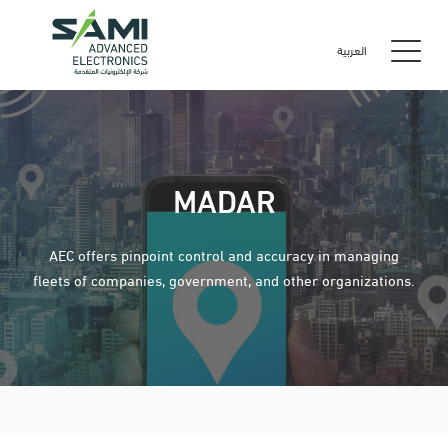
العربية
MADAR
AEC offers pinpoint control and accuracy in managing
fleets of companies, government, and other organizations.