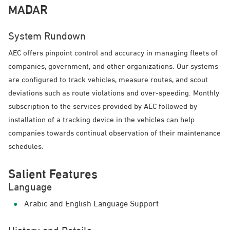
MADAR
System Rundown
AEC offers pinpoint control and accuracy in managing fleets of
companies, government, and other organizations. Our systems
are configured to track vehicles, measure routes, and scout
deviations such as route violations and over-speeding. Monthly
subscription to the services provided by AEC followed by
installation of a tracking device in the vehicles can help
companies towards continual observation of their maintenance
schedules.
Salient Features
Language
Arabic and English Language Support
History and Details