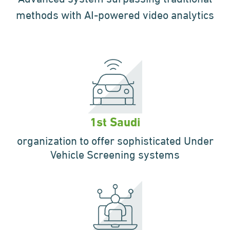
methods with AI-powered video analytics
1st Saudi
organization to offer
sophisticated Under
Vehicle
Screening systems