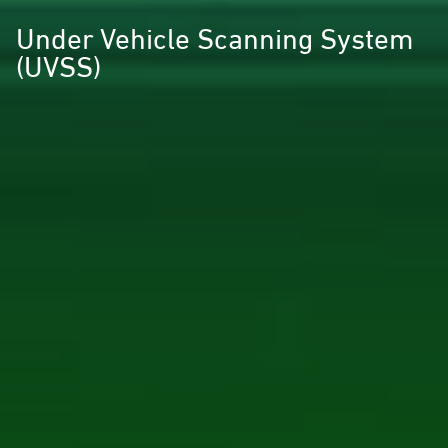
Under Vehicle Scanning System
(UVSS)