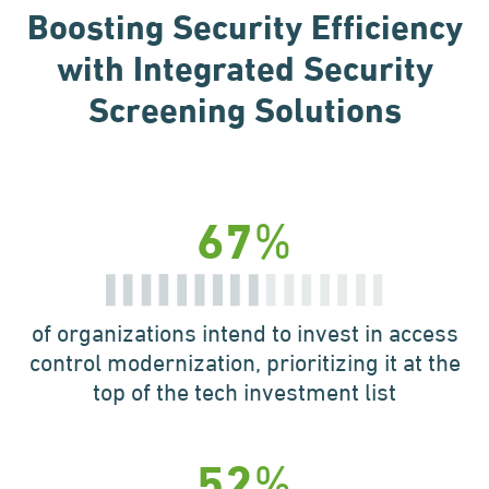
Boosting Security Efficiency
with Integrated
Security
Screening Solutions
%
67
of organizations intend to
invest in access
control
modernization, prioritizing
it at the
top of the tech
investment list
%
52