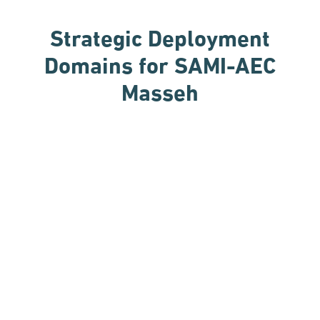
Strategic Deployment
Domains
for SAMI-AEC
Masseh