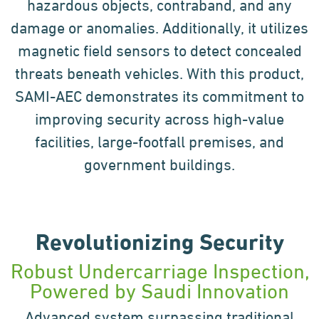
hazardous objects,
contraband, and any
damage or anomalies. Additionally, it utilizes
magnetic field sensors to detect concealed
threats beneath vehicles. With this product,
SAMI-AEC demonstrates its commitment to
improving security
across high-value
facilities, large-footfall premises, and
government buildings.
Revolutionizing Security
Robust Undercarriage Inspection,
Powered by Saudi Innovation
Advanced system surpassing traditional