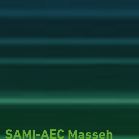
SAMI-AEC Masseh