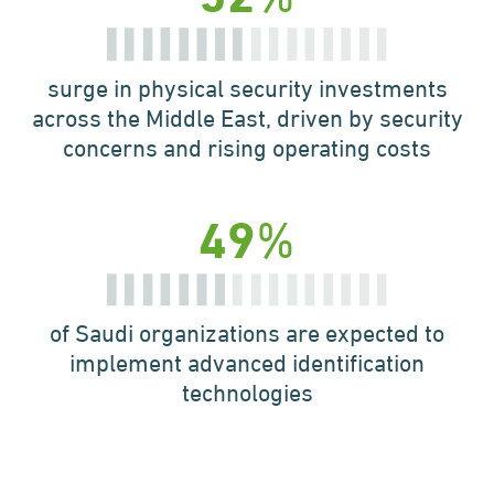
surge in physical security
investments
across the
Middle East, driven by
security
concerns and
rising operating costs
%
49
of Saudi organizations are
expected to
implement
advanced identification
technologies