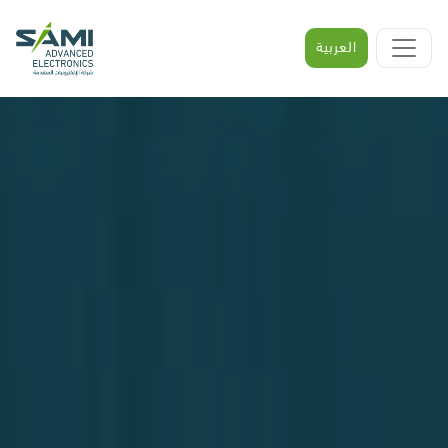
العربية