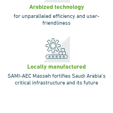
Arabized technology
for unparalleled
efficiency and
user-
friendliness
Locally manufactured
SAMI-AEC Masseh fortifies
Saudi Arabia’s
critical
infrastructure and its future