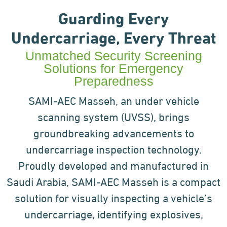
Guarding Every
Undercarriage, Every Threat
Unmatched Security Screening
Solutions for Emergency
Preparedness
SAMI-AEC Masseh, an under vehicle
scanning system (UVSS), brings
groundbreaking advancements to
undercarriage inspection technology.
Proudly developed and manufactured in
Saudi Arabia, SAMI-AEC Masseh is
a compact
solution for visually inspecting a vehicle’s
undercarriage, identifying explosives,