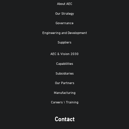
About AEC
Our Strategy
Governance
Engineering and Development
Suppliers
AEC & Vision 2030
Capabilities
Subsidiaries
Our Partners
Manufacturing
Careers \ Training
Contact