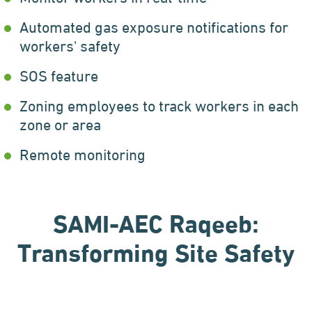
Automated gas exposure notifications for
workers' safety
SOS feature
Zoning employees to track workers in each
zone or area
Remote monitoring
SAMI-AEC Raqeeb:
Transforming Site Safety