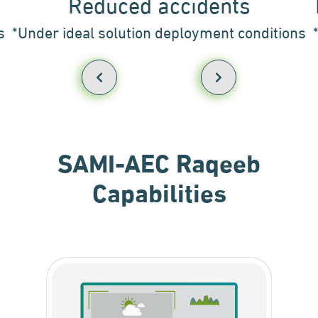
Reduced accidents
s
*Under ideal solution deployment conditions
SAMI-AEC Raqeeb
Capabilities