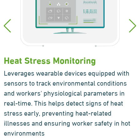
Heat Stress
Monitoring
Leverages wearable devices equipped with
sensors to track environmental conditions
and workers' physiological parameters in
real-time. This helps detect signs of heat
stress early, preventing heat-related
illnesses and ensuring worker safety in hot
environments