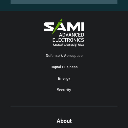
Defense & Aerospace
Digital Business
Energy
Security
About