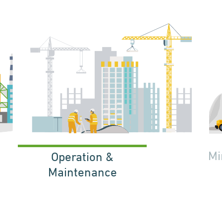
Mi
Operation &
Maintenance