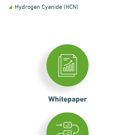
Hydrogen Cyanide (HCN)
Whitepaper