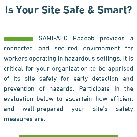
Is Your Site Safe & Smart?
SAMI-AEC Raqeeb provides a
connected and secured environment for
workers operating in hazardous settings. It is
critical for your organization to be apprised
of its site safety for early detection and
prevention of hazards. Participate in the
evaluation below to ascertain how efficient
and well-prepared your site's safety
measures are.