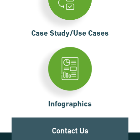
Case Study/Use Cases
Infographics
Contact Us