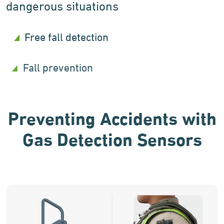
dangerous situations
Free fall detection
Fall prevention
Preventing Accidents with
Gas Detection Sensors