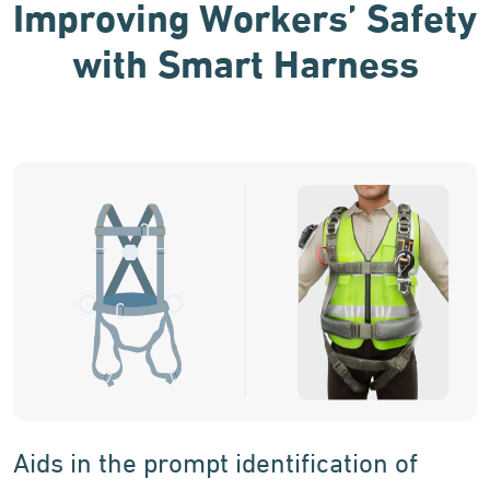
Improving Workers’ Safety
with Smart Harness
Aids in the prompt identification of