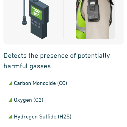
Detects the presence of potentially
harmful gasses
Carbon Monoxide (CO)
Oxygen (O2)
Hydrogen Sulfide (H2S)