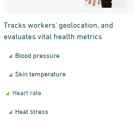
Tracks workers’ geolocation, and
evaluates vital health metrics
Blood pressure
Skin temperature
Heart rate
Heat stress