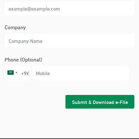
Company
Phone (Optional)
Submit & Download e-File