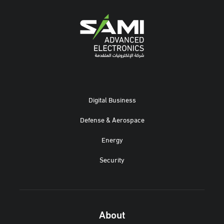
Digital Business
Defense & Aerospace
Energy
Security
About