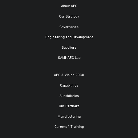
About AEC
Our Strategy
Governance
Engineering and Development
Suppliers
SAMI-AEC Lab
AEC & Vision 2030
Capabilities
Subsidiaries
Our Partners
Manufacturing
Careers \ Training