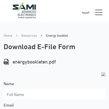
العربية
Home
Resources
Energy booklet
Download E-File Form
energybookleten.pdf
Name
Email