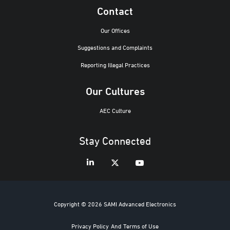
Contact
Our Offices
Suggestions and Complaints
Reporting Illegal Practices
Our Cultures
AEC Culture
Stay Connected
Copyright © 2026 SAMI Advanced Electronics
Privacy Policy
And
Terms of Use