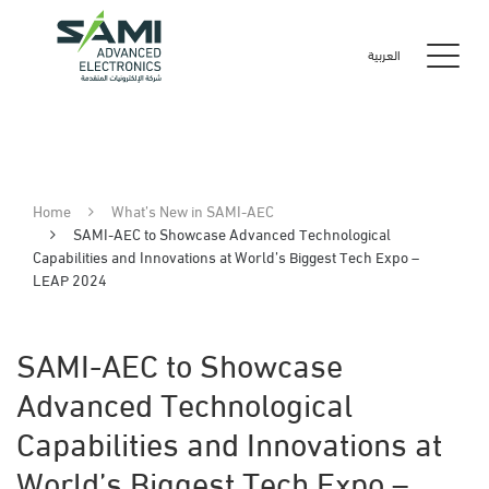
العربية
Home
What’s New in SAMI-AEC
SAMI-AEC to Showcase Advanced Technological
Capabilities and Innovations at World’s Biggest Tech Expo –
LEAP 2024
SAMI-AEC to Showcase
Advanced Technological
Capabilities and Innovations at
World’s Biggest Tech Expo –