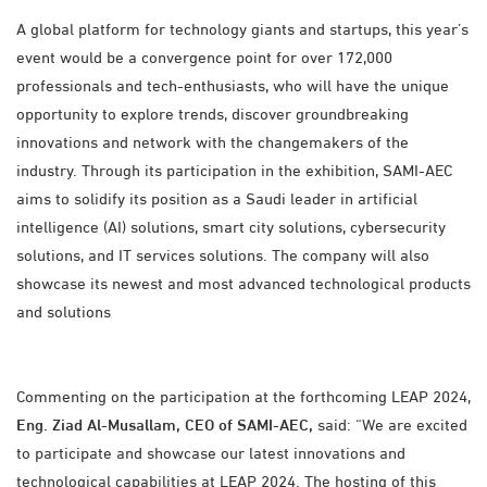
A global platform for technology giants and startups, this year’s
event would be a convergence point for over 172,000
professionals and tech-enthusiasts, who will have the unique
opportunity to explore trends, discover groundbreaking
innovations and network with the changemakers of the
industry. Through its participation in the exhibition, SAMI-AEC
aims to solidify its position as a Saudi leader in artificial
intelligence (AI) solutions, smart city solutions, cybersecurity
solutions, and IT services solutions. The company will also
showcase its newest and most advanced technological products
and solutions
Commenting on the participation at the forthcoming LEAP 2024,
Eng. Ziad Al-Musallam, CEO of SAMI-AEC,
said: “We are excited
to participate and showcase our latest innovations and
technological capabilities at LEAP 2024. The hosting of this