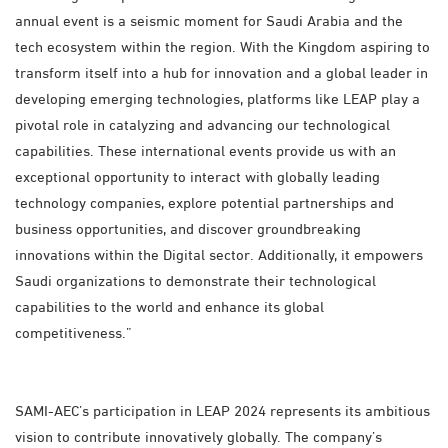
annual event is a seismic moment for Saudi Arabia and the
tech ecosystem within the region. With the Kingdom aspiring to
transform itself into a hub for innovation and a global leader in
developing emerging technologies, platforms like LEAP play a
pivotal role in catalyzing and advancing our technological
capabilities. These international events provide us with an
exceptional opportunity to interact with globally leading
technology companies, explore potential partnerships and
business opportunities, and discover groundbreaking
innovations within the Digital sector. Additionally, it empowers
Saudi organizations to demonstrate their technological
capabilities to the world and enhance its global
competitiveness.”
SAMI-AEC’s participation in LEAP 2024 represents its ambitious
vision to contribute innovatively globally. The company’s