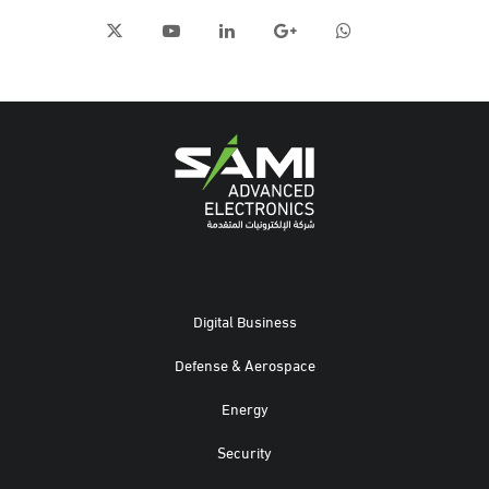
Digital Business
Defense & Aerospace
Energy
Security