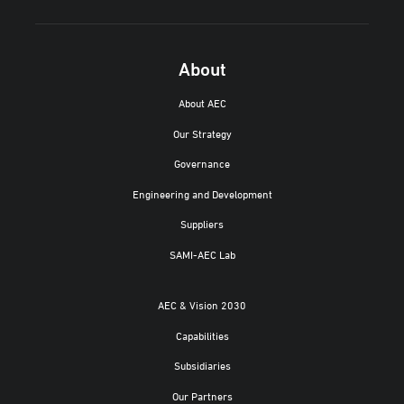
About
About AEC
Our Strategy
Governance
Engineering and Development
Suppliers
SAMI-AEC Lab
AEC & Vision 2030
Capabilities
Subsidiaries
Our Partners