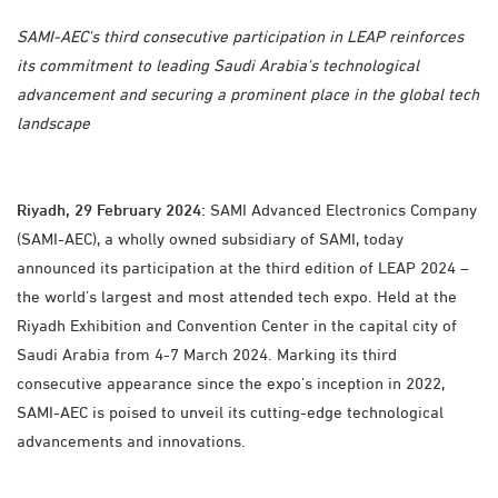
SAMI-AEC's third consecutive participation in LEAP reinforces
its commitment to leading Saudi Arabia's technological
advancement and securing a prominent place in the global tech
landscape
Riyadh, 29 February 2024:
SAMI Advanced Electronics Company
(SAMI-AEC), a wholly owned subsidiary of SAMI, today
announced its participation at the third edition of LEAP 2024 –
the world’s largest and most attended tech expo. Held at the
Riyadh Exhibition and Convention Center in the capital city of
Saudi Arabia from 4-7 March 2024. Marking its third
consecutive appearance since the expo's inception in 2022,
SAMI-AEC is poised to unveil its cutting-edge technological
advancements and innovations.