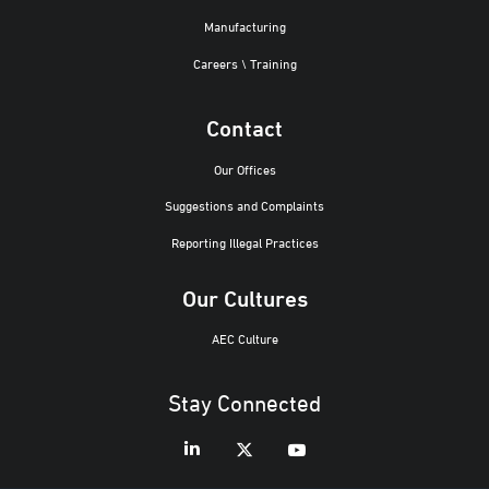
Manufacturing
Careers \ Training
Contact
Our Offices
Suggestions and Complaints
Reporting Illegal Practices
Our Cultures
AEC Culture
Stay Connected