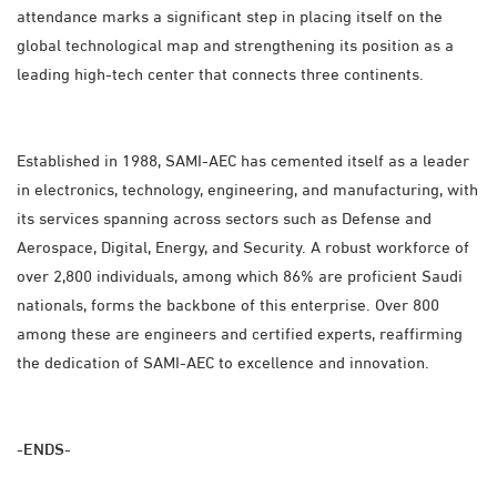
attendance marks a significant step in placing itself on the
global technological map and strengthening its position as a
leading high-tech center that connects three continents.
Established in 1988, SAMI-AEC has cemented itself as a leader
in electronics, technology, engineering, and manufacturing, with
its services spanning across sectors such as Defense and
Aerospace, Digital, Energy, and Security. A robust workforce of
over 2,800 individuals, among which 86% are proficient Saudi
nationals, forms the backbone of this enterprise. Over 800
among these are engineers and certified experts, reaffirming
the dedication of SAMI-AEC to excellence and innovation.
-ENDS-