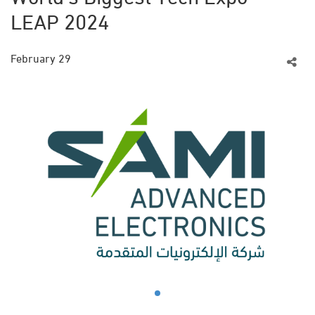
LEAP 2024
February 29