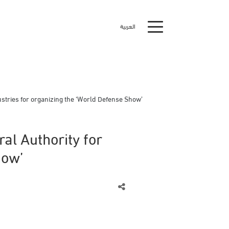
العربية
stries for organizing the ‘World Defense Show’
al Authority for
how’