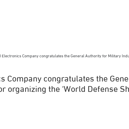
Electronics Company congratulates the General Authority for Military Indu
s Company congratulates the Gener
for organizing the ‘World Defense S