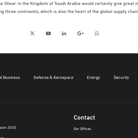
se Show' in the Kingdom of Saudi Arabia would certainly give great 
ng three continents, which is also the heart of the global supply chai
al Business
Defense & Aerospace
Energy
Security
Contact
ision 2030
Our Offices
ies