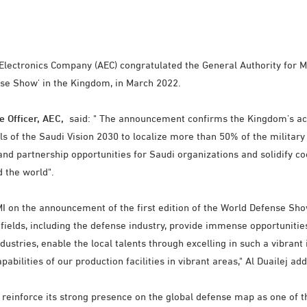
ectronics Company (AEC) congratulated the General Authority for Mili
se Show' in the Kingdom, in March 2022.
e Officer, AEC,
said: " The announcement confirms the Kingdom's acti
oals of the Saudi Vision 2030 to localize more than 50% of the militar
nd partnership opportunities for Saudi organizations and solidify 
d the world".
on the announcement of the first edition of the World Defense Show, 
 fields, including the defense industry, provide immense opportuniti
ndustries, enable the local talents through excelling in such a vibrant
abilities of our production facilities in vibrant areas," Al Duailej ad
 reinforce its strong presence on the global defense map as one of t