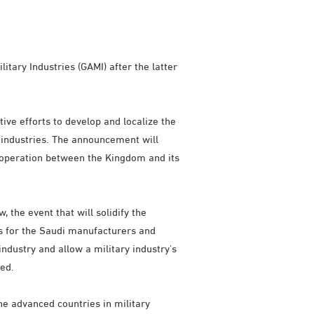
tary Industries (GAMI) after the latter
ve efforts to develop and localize the
y industries. The announcement will
cooperation between the Kingdom and its
the event that will solidify the
es for the Saudi manufacturers and
 industry and allow a military industry's
ded.
he advanced countries in military