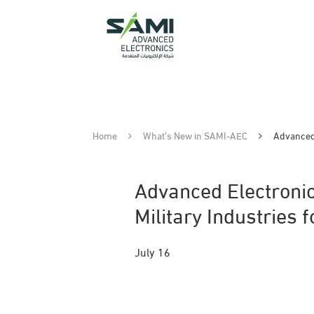
Home
What’s New in SAMI-AEC
Advanced 
Advanced Electronic
Military Industries 
July 16