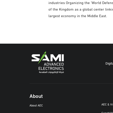
industries Organizing the 'World Defen
of the Kingdom as a global center linki
largest economy in the Middle East.
Digit
About
AEC & V
About AEC
Capabilit