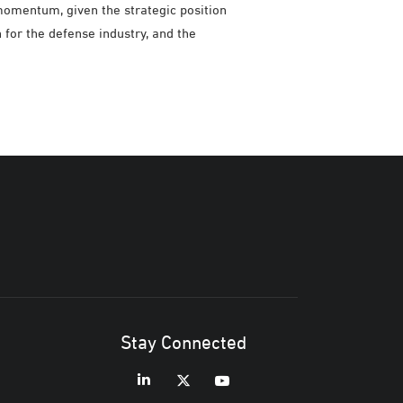
momentum, given the strategic position
n for the defense industry, and the
Stay Connected