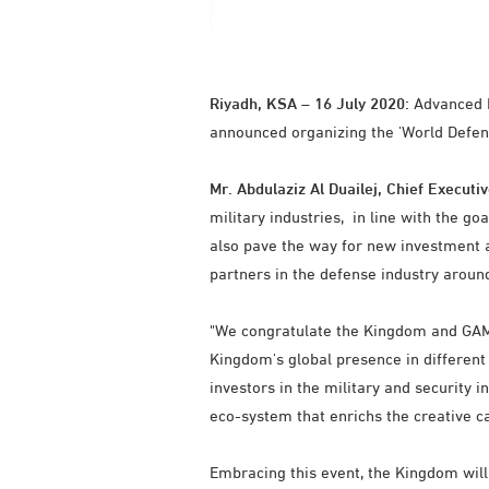
Riyadh, KSA – 16 July 2020:
Advanced El
announced organizing the 'World Defen
Mr. Abdulaziz Al Duailej, Chief Executiv
military industries, in line with the g
also pave the way for new investment a
partners in the defense industry aroun
"We congratulate the Kingdom and GAMI 
Kingdom's global presence in different
investors in the military and security i
eco-system that enrichs the creative cap
Embracing this event, the Kingdom will