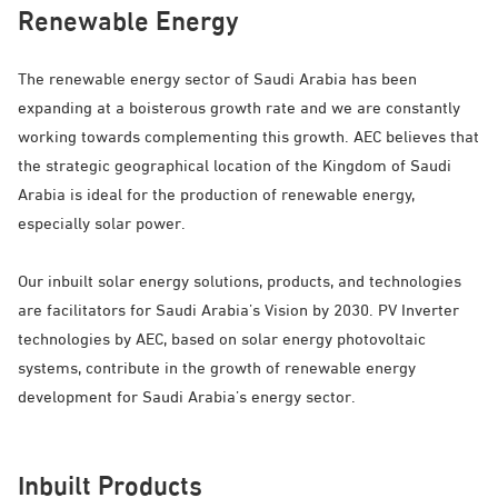
Renewable Energy
The renewable energy sector of Saudi Arabia has been
expanding at a boisterous growth rate and we are constantly
working towards complementing this growth. AEC believes that
the strategic geographical location of the Kingdom of Saudi
Arabia is ideal for the production of renewable energy,
especially solar power.
Our inbuilt solar energy solutions, products, and technologies
are facilitators for Saudi Arabia’s Vision by 2030. PV Inverter
technologies by AEC, based on solar energy photovoltaic
systems, contribute in the growth of renewable energy
development for Saudi Arabia’s energy sector.
Inbuilt Products