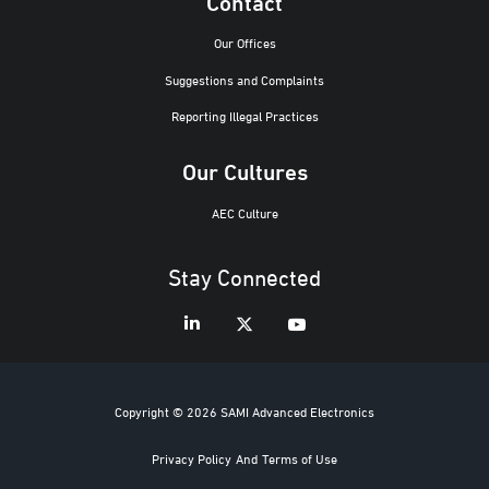
Contact
Our Offices
Suggestions and Complaints
Reporting Illegal Practices
Our Cultures
AEC Culture
Stay Connected
Copyright © 2026 SAMI Advanced Electronics
Privacy Policy
And
Terms of Use