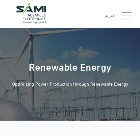
العربية
Renewable Energy
Optimizing Power Production through Renewable Energy