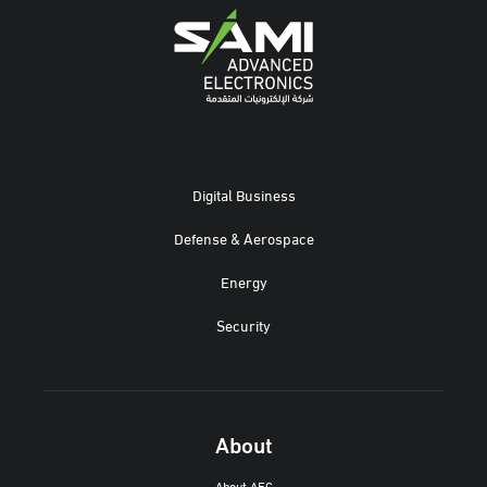
Digital Business
Defense & Aerospace
Energy
Security
About
About AEC