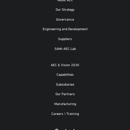
Our Strategy
Governance
Engineering and Development
Suppliers
SAMI-AEC Lab
AEC & Vision 2030
Capabilities
Subsidiaries
Our Partners
Manufacturing
Careers \ Training