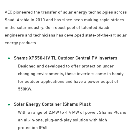
AEC pioneered the transfer of solar energy technologies across
Saudi Arabia in 2010 and has since been making rapid strides
in the solar industry. Our robust pool of talented Saudi
engineers and technicians has developed state-of-the-art solar
energy products.
Shams XP550-HV TL Outdoor Central PV Inverters
Designed and developed to offer protection under
changing environments, these inverters come in handy
for outdoor applications and have a power output of
550KW.
Solar Energy Container (Shams Plus):
With a range of 2.MW to 4.4 MW of power, Shams Plus is
an all-in-one, plug-and-play solution with high
protection IP65.