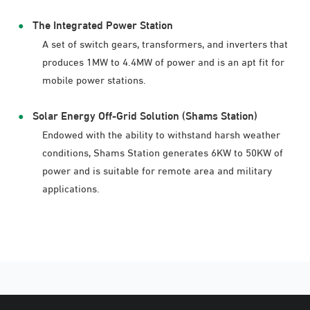
The Integrated Power Station
A set of switch gears, transformers, and inverters that
produces 1MW to 4.4MW of power and is an apt fit for
mobile power stations.
Solar Energy Off-Grid Solution (Shams Station)
Endowed with the ability to withstand harsh weather
conditions, Shams Station generates 6KW to 50KW of
power and is suitable for remote area and military
applications.