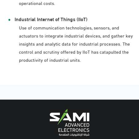
operational costs.
Industrial Internet of Things (IIoT)
Use of communication technologies, sensors, and
actuators to integrate industrial devices, and gather key
insights and analytic data for industrial processes. The
control and scrutiny offered by IIoT has catapulted the
productivity of industrial units.