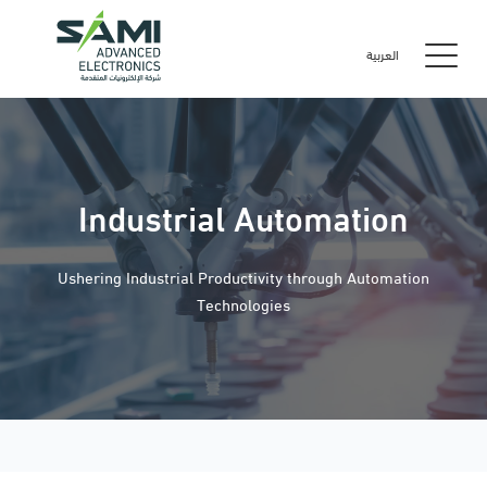
العربية
Industrial Automation
Ushering Industrial Productivity through Automation
Technologies