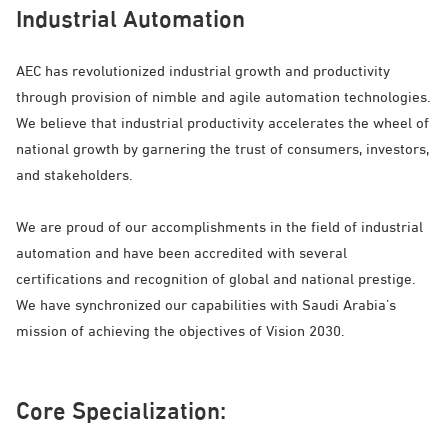
Industrial Automation
AEC has revolutionized industrial growth and productivity
through provision of nimble and agile automation technologies.
We believe that industrial productivity accelerates the wheel of
national growth by garnering the trust of consumers, investors,
and stakeholders.
We are proud of our accomplishments in the field of industrial
automation and have been accredited with several
certifications and recognition of global and national prestige.
We have synchronized our capabilities with Saudi Arabia’s
mission of achieving the objectives of Vision 2030.
Core Specialization: