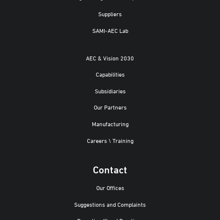
Suppliers
SAMI-AEC Lab
AEC & Vision 2030
Capabilities
Subsidiaries
Our Partners
Manufacturing
Careers \ Training
Contact
Our Offices
Suggestions and Complaints