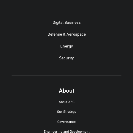
Digital Business
Defense & Aerospace
Energy
Security
About
About AEC
Our Strategy
Governance
Engineering and Development