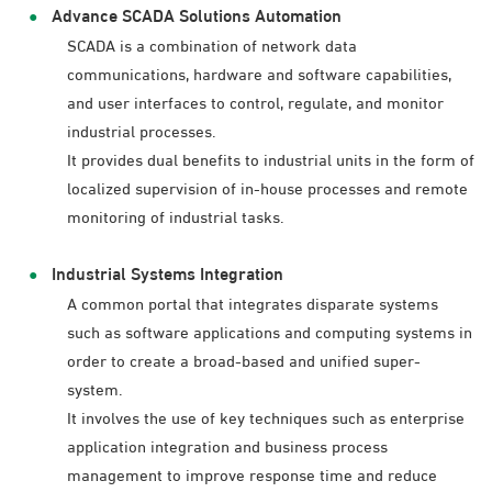
Advance SCADA Solutions Automation
SCADA is a combination of network data
communications, hardware and software capabilities,
and user interfaces to control, regulate, and monitor
industrial processes.
It provides dual benefits to industrial units in the form of
localized supervision of in-house processes and remote
monitoring of industrial tasks.
Industrial Systems Integration
A common portal that integrates disparate systems
such as software applications and computing systems in
order to create a broad-based and unified super-
system.
It involves the use of key techniques such as enterprise
application integration and business process
management to improve response time and reduce