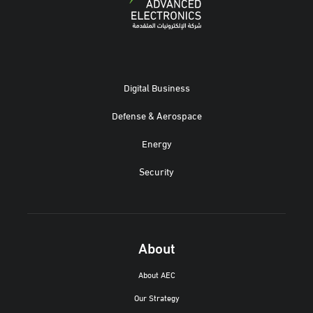
Digital Business
Defense & Aerospace
Energy
Security
About
About AEC
Our Strategy