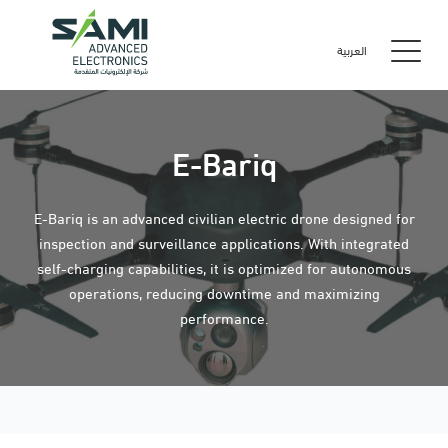
العربية
E-Bariq
E-Bariq is an advanced civilian electric drone designed for
inspection and surveillance applications. With integrated
self-charging capabilities, it is optimized for autonomous
operations, reducing downtime and maximizing
performance.