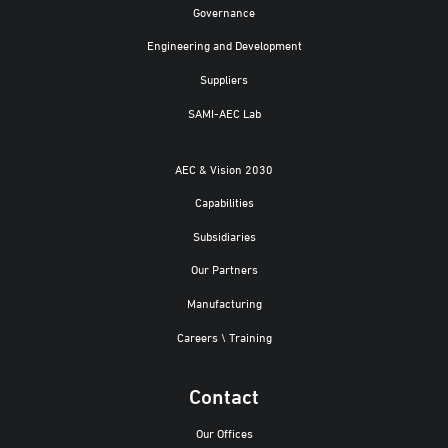
Governance
Engineering and Development
Suppliers
SAMI-AEC Lab
AEC & Vision 2030
Capabilities
Subsidiaries
Our Partners
Manufacturing
Careers \ Training
Contact
Our Offices