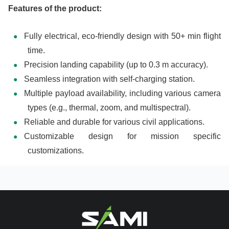
Features of the product:
Fully electrical, eco-friendly design with 50+ min flight
time.
Precision landing capability (up to 0.3 m accuracy).
Seamless integration with self-charging station.
Multiple payload availability, including various camera
types (e.g., thermal, zoom, and multispectral).
Reliable and durable for various civil applications.
Customizable design for mission specific
customizations.